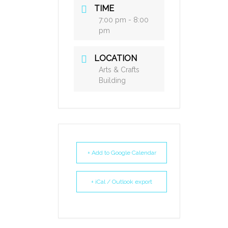
TIME
7:00 pm - 8:00
pm
LOCATION
Arts & Crafts
Building
+ Add to Google Calendar
+ iCal / Outlook export