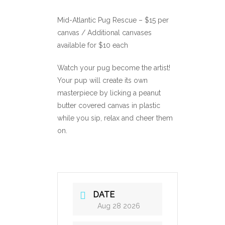
Mid-Atlantic Pug Rescue – $15 per
canvas / Additional canvases
available for $10 each
Watch your pug become the artist!
Your pup will create its own
masterpiece by licking a peanut
butter covered canvas in plastic
while you sip, relax and cheer them
on.
DATE
Aug 28 2026