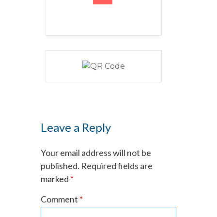
Leave a Reply
Your email address will not be
published.
Required fields are
marked
*
Comment
*