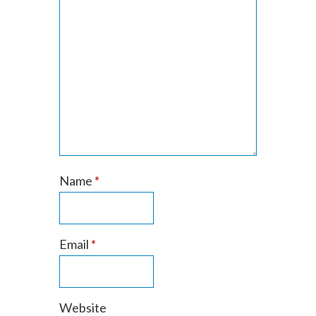
Name
*
Email
*
Website