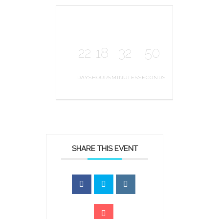
22
18
32
50
DAYS
HOURS
MINUTES
SECONDS
SHARE THIS EVENT