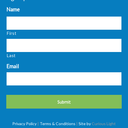
Name
First
Last
Email
Privacy Policy
|
Terms & Conditions
|
Site by
Curious Light