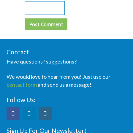
Contact
Have questions? suggestions?
We would love to hear from you! Just use our
contact form
and send us a message!
Follow Us:
Sign Up For Our Newsletter!