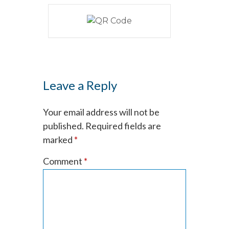
Leave a Reply
Your email address will not be
published.
Required fields are
marked
*
Comment
*