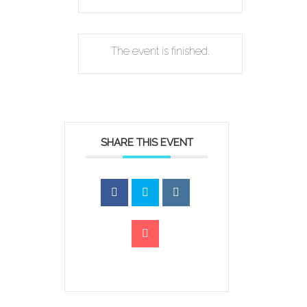
The event is finished.
SHARE THIS EVENT