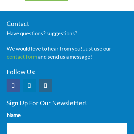
Contact
Have questions? suggestions?
We would love to hear from you! Just use our
contact form
and send us a message!
Follow Us:
Sign Up For Our Newsletter!
Name