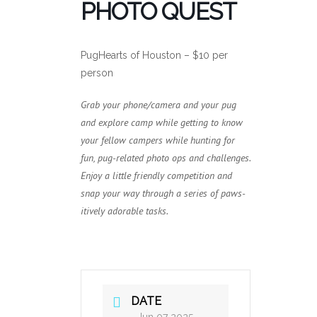
PHOTO QUEST
PugHearts of Houston – $10 per
person
Grab your phone/camera and your pug
and explore camp while getting to know
your fellow campers while hunting for
fun, pug-related photo ops and challenges.
Enjoy a little friendly competition and
snap your way through a series of paws-
itively adorable tasks.
DATE