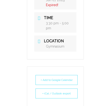
Jun 07 2025
Expired!
TIME
3:30 pm - 5:00
pm
LOCATION
Gymnasium
+ Add to Google Calendar
+ iCal / Outlook export