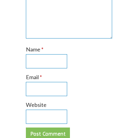
Name
*
Email
*
Website