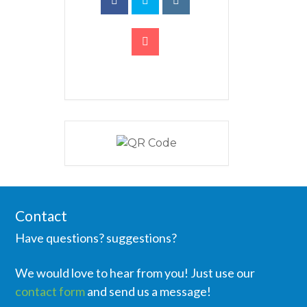
Contact
Have questions? suggestions?
We would love to hear from you! Just use our
contact form
and send us a message!