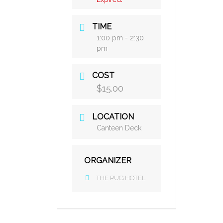
TIME
1:00 pm - 2:30
pm
COST
$15.00
LOCATION
Canteen Deck
ORGANIZER
THE PUG HOTEL