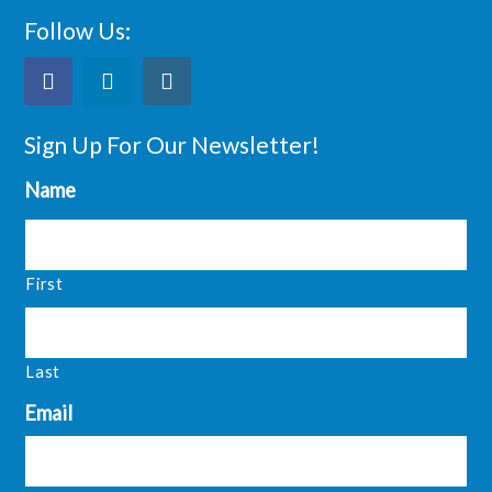
Follow Us:
Sign Up For Our Newsletter!
Name
First
Last
Email