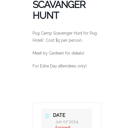
SCAVANGER
HUNT
Pug Camp Scavenger Hunt for Pug
Hotel! Cost $5 per person.
Meet by Canteen for details!
For Extra Day attendees only!
DATE
Jun 07 2024
Expired!