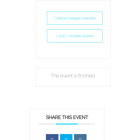
+ Add to Google Calendar
+ iCal / Outlook export
The event is finished.
SHARE THIS EVENT