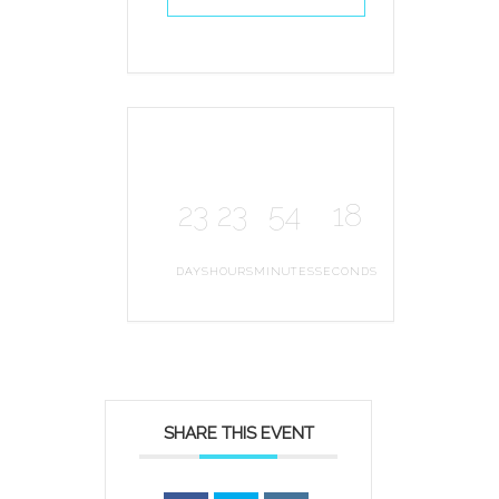
23
23
54
18
DAYS
HOURS
MINUTES
SECONDS
SHARE THIS EVENT