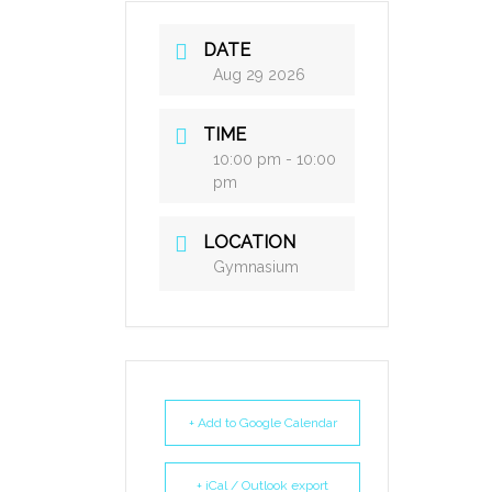
DATE
Aug 29 2026
TIME
10:00 pm - 10:00
pm
LOCATION
Gymnasium
+ Add to Google Calendar
+ iCal / Outlook export