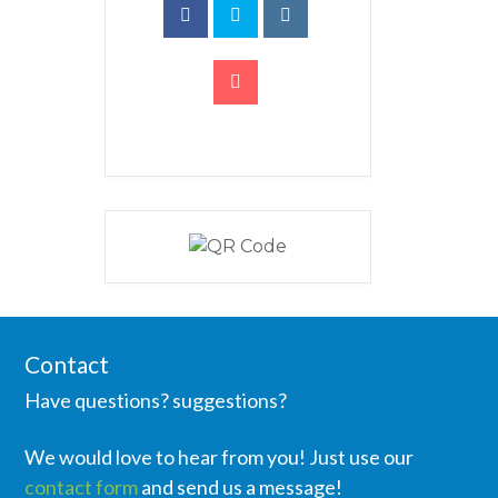
Contact
Have questions? suggestions?
We would love to hear from you! Just use our
contact form
and send us a message!