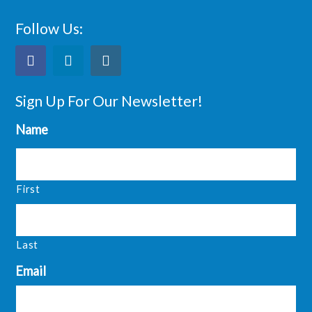
Follow Us:
Sign Up For Our Newsletter!
Name
First
Last
Email