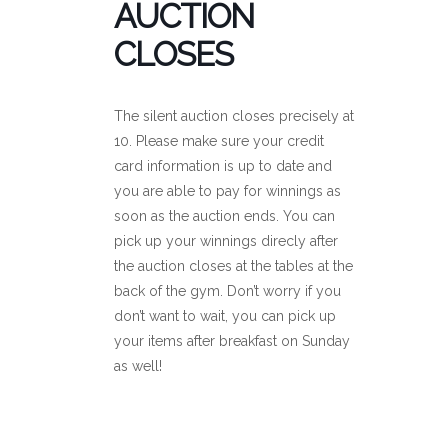
AUCTION
CLOSES
The silent auction closes precisely at
10. Please make sure your credit
card information is up to date and
you are able to pay for winnings as
soon as the auction ends. You can
pick up your winnings direcly after
the auction closes at the tables at the
back of the gym. Don’t worry if you
don’t want to wait, you can pick up
your items after breakfast on Sunday
as well!