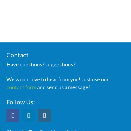
Contact
Have questions? suggestions?
We would love to hear from you! Just use our
contact form
and send us a message!
Follow Us: