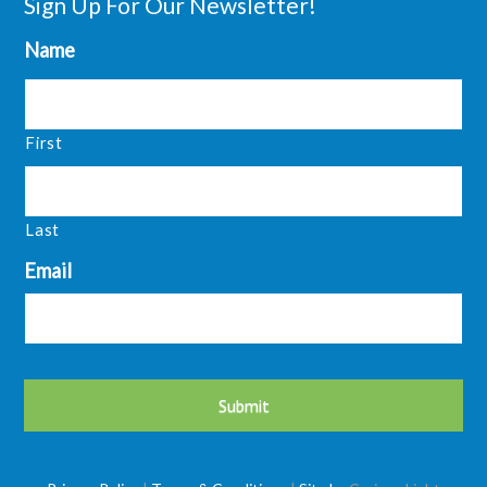
Sign Up For Our Newsletter!
Name
First
Last
Email