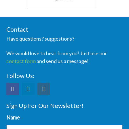
Contact
Have questions? suggestions?
We would love to hear from you! Just use our
contact form
and send us a message!
Follow Us:
Sign Up For Our Newsletter!
Name