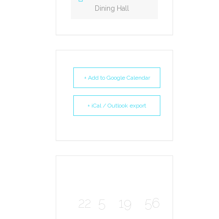
Dining Hall
+ Add to Google Calendar
+ iCal / Outlook export
22
5
19
56