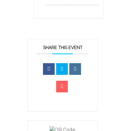
DAYS
HOURS
MINUTES
SECONDS
SHARE THIS EVENT