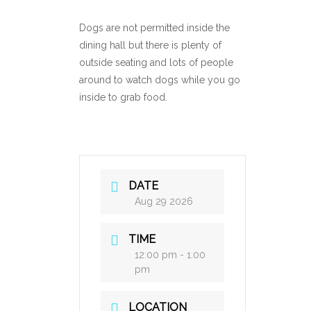
Dogs are not permitted inside the
dining hall but there is plenty of
outside seating and lots of people
around to watch dogs while you go
inside to grab food.
DATE
Aug 29 2026
TIME
12:00 pm - 1:00
pm
LOCATION