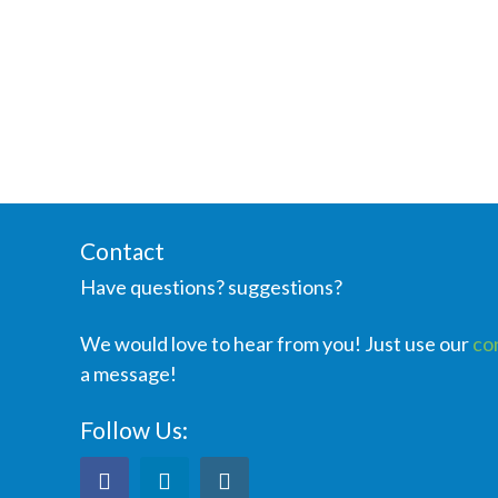
Contact
Have questions? suggestions?
We would love to hear from you! Just use our
co
a message!
Follow Us: