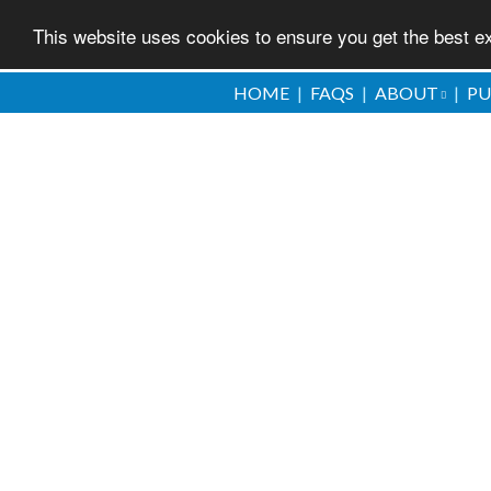
This website uses cookies to ensure you get the best 
Skip
HOME
FAQS
ABOUT
PU
to
main
content
a dream