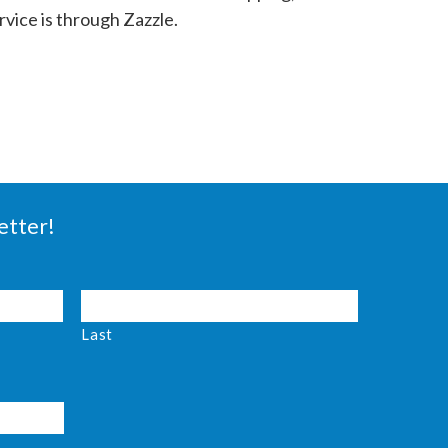
vice is through Zazzle.
etter!
Last