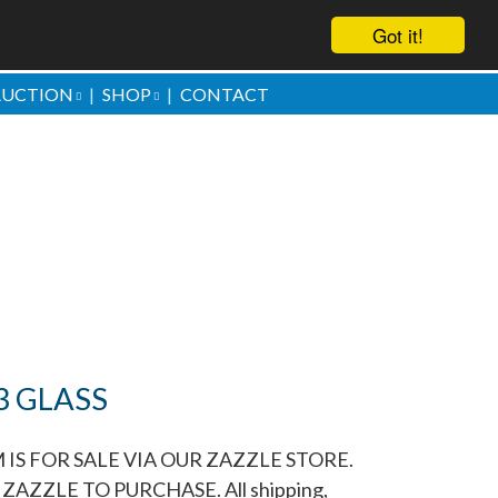
Got it!
AUCTION
SHOP
CONTACT
ove them
3 GLASS
 IS FOR SALE VIA OUR ZAZZLE STORE.
ZAZZLE TO PURCHASE. All shipping,