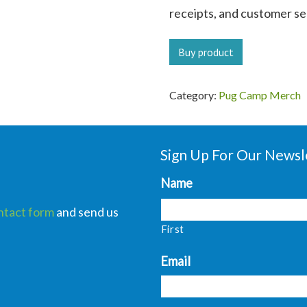
receipts, and customer ser
Buy product
Category:
Pug Camp Merch
Sign Up For Our Newsl
Name
ntact form
and send us
First
Email