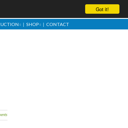
Got it!
AUCTION
SHOP
CONTACT
ove them
ents